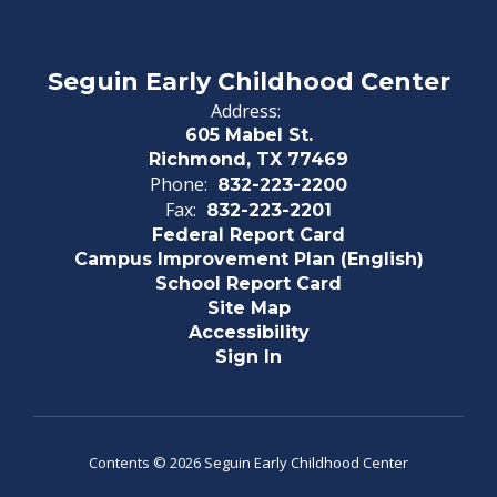
Seguin Early Childhood Center
Address:
605 Mabel St.
Richmond, TX 77469
Phone:
832-223-2200
Fax:
832-223-2201
Federal Report Card
Campus Improvement Plan (English)
School Report Card
Site Map
Accessibility
Sign In
Contents © 2026 Seguin Early Childhood Center