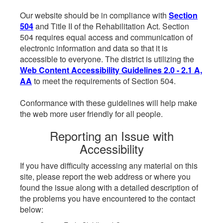
Our website should be in compliance with
Section
504
and Title II of the Rehabilitation Act. Section
504 requires equal access and communication of
electronic information and data so that it is
accessible to everyone. The district is utilizing the
Web Content Accessibility Guidelines 2.0 - 2.1 A,
AA
to meet the requirements of Section 504.
Conformance with these guidelines will help make
the web more user friendly for all people.
Reporting an Issue with
Accessibility
If you have difficulty accessing any material on this
site, please report the web address or where you
found the issue along with a detailed description of
the problems you have encountered to the contact
below: