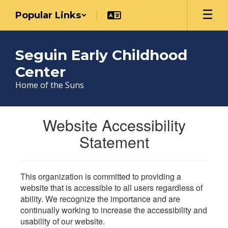
Skip
Popular Links
to
main
content
Seguin Early Childhood
Center
Home of the Suns
Website Accessibility
Statement
This organization is committed to providing a
website that is accessible to all users regardless of
ability. We recognize the importance and are
continually working to increase the accessibility and
usability of our website.