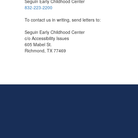
Seguin Early Childhood Center
832-223-2200
To contact us in writing, send letters to:
Seguin Early Childhood Center
c/o Accessibility Issues
605 Mabel St.
Richmond, TX 77469