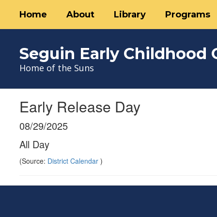
Skip
Home
About
Library
Programs
to
main
content
Seguin Early Childhood 
Home of the Suns
Early Release Day
08/29/2025
All Day
(Source:
District Calendar
)