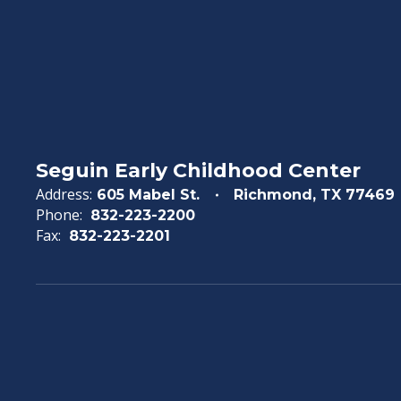
Seguin Early Childhood Center
Address:
605 Mabel St.
Richmond, TX 77469
Phone:
832-223-2200
Fax:
832-223-2201