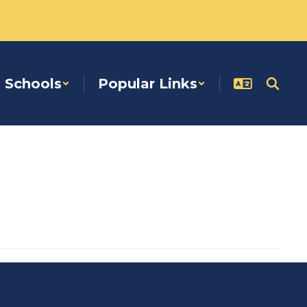
Schools
Popular Links