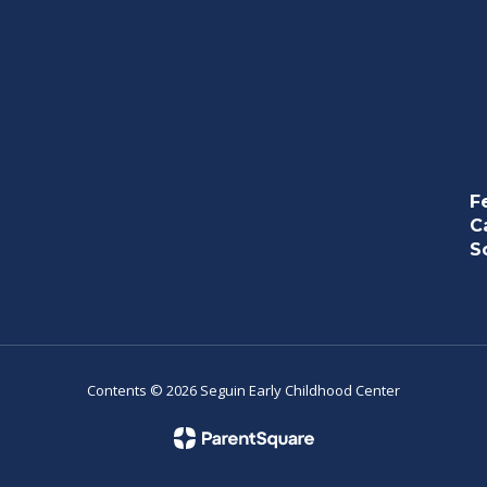
F
C
S
Contents © 2026 Seguin Early Childhood Center