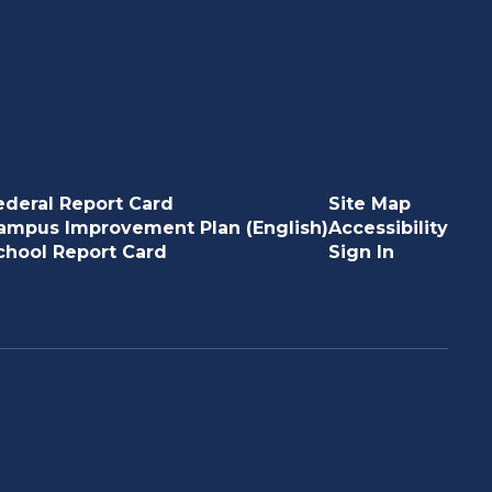
ederal Report Card
Site Map
ampus Improvement Plan (English)
Accessibility
chool Report Card
Sign In