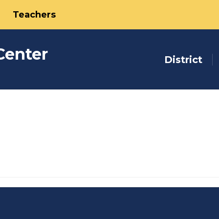
Teachers
Center
District